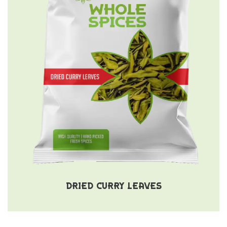
DRIED CURRY LEAVES