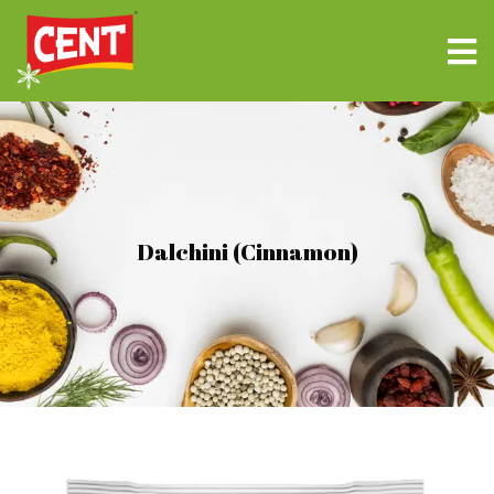
Dalchini (Cinnamon)