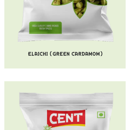
ELAICHI (GREEN CARDAMOM)