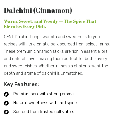
Dalchini (Cinnamon)
Warm, Sweet, and Woody — The Spice That
Elevates Every Dish.
CENT Dalchini brings warmth and sweetness to your
recipes with its aromatic bark sourced from select farms.
These premium cinnamon sticks are rich in essential oils
and natural flavor, making them perfect for both savory
and sweet dishes. Whether in masala chai or biryani, the
depth and aroma of dalchini is unmatched.
Key Features:
Premium bark with strong aroma
Natural sweetness with mild spice
Sourced from trusted cultivators