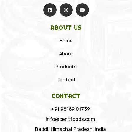
About Us
Home
About
Products
Contact
Contact
+91 98169 01739
info@centfoods.com
Baddi, Himachal Pradesh, India