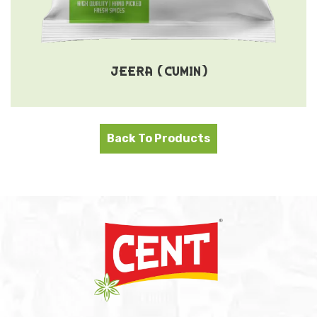
JEERA (CUMIN)
Back To Products