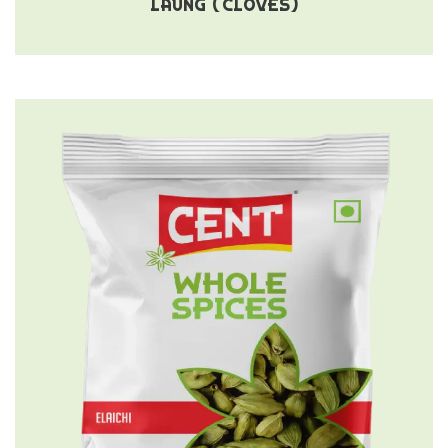
LAUNG (CLOVES)