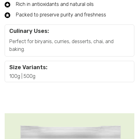
Rich in antioxidants and natural oils
Packed to preserve purity and freshness
Culinary Uses:
Perfect for biryanis, curries, desserts, chai, and
baking.
Size Variants:
100g | 500g